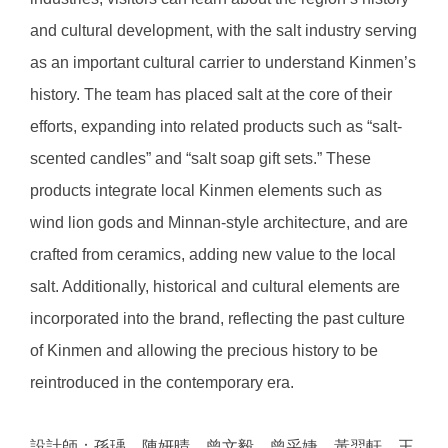
and cultural development, with the salt industry serving
as an important cultural carrier to understand Kinmen’s
history. The team has placed salt at the core of their
efforts, expanding into related products such as “salt-
scented candles” and “salt soap gift sets.” These
products integrate local Kinmen elements such as
wind lion gods and Minnan-style architecture, and are
crafted from ceramics, adding new value to the local
salt. Additionally, historical and cultural elements are
incorporated into the brand, reflecting the past culture
of Kinmen and allowing the precious history to be
reintroduced in the contemporary era.
設計師：孫瑀、陳妍晴、曾文毅、曾采婕、黃羿軒、王