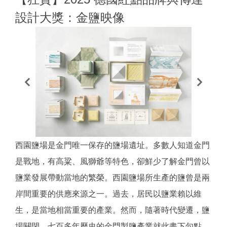
設計大獎：金鹽映像
西園鹽場是金門唯一保存的鹽場遺址。多數人知道金門
是戰地，有高粱、風獅爺等特色，卻鮮少了解金門曾以
鹽業發展帶動當地的繁榮。西園鹽場所生產的鹽曾是兩
岸間重要的供應來源之一。過去，居民以鹽業賴以維
生，是當地相當重要的產業。然而，隨著時代變遷，鹽
場關閉，七百多年歷史的金門製鹽產業就此畫下句點，