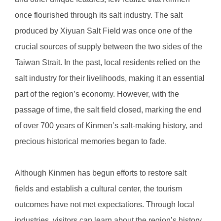
once flourished through its salt industry. The salt
produced by Xiyuan Salt Field was once one of the
crucial sources of supply between the two sides of the
Taiwan Strait. In the past, local residents relied on the
salt industry for their livelihoods, making it an essential
part of the region’s economy. However, with the
passage of time, the salt field closed, marking the end
of over 700 years of Kinmen’s salt-making history, and
precious historical memories began to fade.
Although Kinmen has begun efforts to restore salt
fields and establish a cultural center, the tourism
outcomes have not met expectations. Through local
industries, visitors can learn about the region’s history