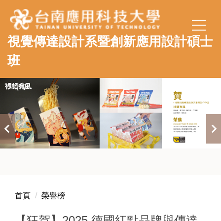
跳
到
主
視覺傳達設計系暨創新應用設計碩士
要
內
班
容
區
首頁
榮譽榜
【狂賀】2025 德國紅點品牌與傳達