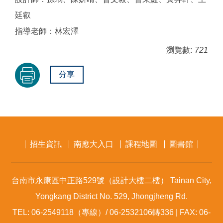
廷叡
指導老師：林宏澤
瀏覽數:
721
分享
招生資訊
南應大入口
課程地圖
圖書館
台南市永康區中正路529號（設計大樓二樓） Tainan City,
Yongkang District No. 529, Jhongjheng Rd.
TEL: 06-2549118（專線）/ 06-2532106轉336 | FAX: 06-