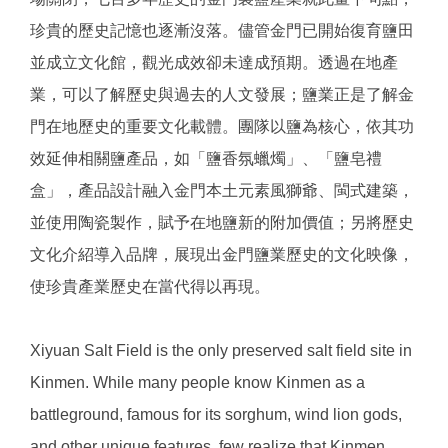
珍貴的歷史記憶也逐漸沒落。儘管金門已開始復育鹽田
並成立文化館，觀光成效卻未達成預期。透過在地產
業，可以了解歷史與過去的人文發展；鹽業正是了解金
門在地歷史的重要文化載體。團隊以鹽為核心，依其功
效延伸相關鹽產品，如「鹽香氛蠟燭」、「鹽皂禮
盒」，產品設計融入金門本土元素風獅爺、閩式建築，
並使用陶瓷製作，賦予在地鹽新的附加價值；另將歷史
文化介紹導入品牌，展現出金門鹽業歷史的文化映像，
使珍貴產業歷史在當代得以再現。
Xiyuan Salt Field is the only preserved salt field site in
Kinmen. While many people know Kinmen as a
battleground, famous for its sorghum, wind lion gods,
and other unique features, few realize that Kinmen